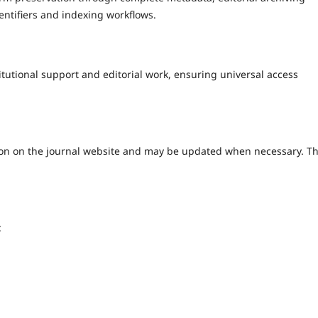
entifiers and indexing workflows.
utional support and editorial work, ensuring universal access
cation on the journal website and may be updated when necessary. T
: