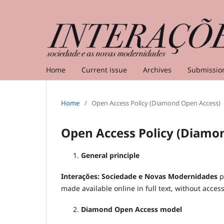
Home
Current issue
Archives
Submissio
Home
/
Open Access Policy (Diamond Open Access)
Open Access Policy (Diamo
General principle
Interações: Sociedade e Novas Modernidades
p
made available online in full text, without acces
Diamond Open Access model