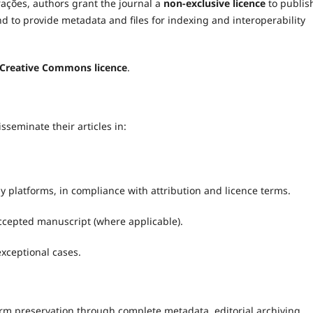
rações, authors grant the journal a
non-exclusive licence
to publis
nd to provide metadata and files for indexing and interoperability
Creative Commons licence
.
seminate their articles in:
platforms, in compliance with attribution and licence terms.
ccepted manuscript (where applicable).
 exceptional cases.
erm preservation through complete metadata, editorial archiving