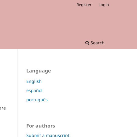
Register
Login
Search
Language
English
español
português
are
For authors
Submit a manuscript