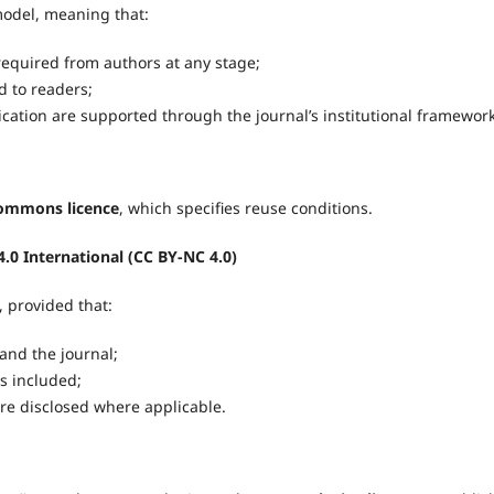
odel, meaning that:
equired from authors at any stage;
 to readers;
cation are supported through the journal’s institutional framework
Commons licence
, which specifies reuse conditions.
.0 International (CC BY-NC 4.0)
, provided that:
 and the journal;
is included;
are disclosed where applicable.