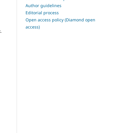
Author guidelines
Editorial process
Open access policy (Diamond open
access)
.