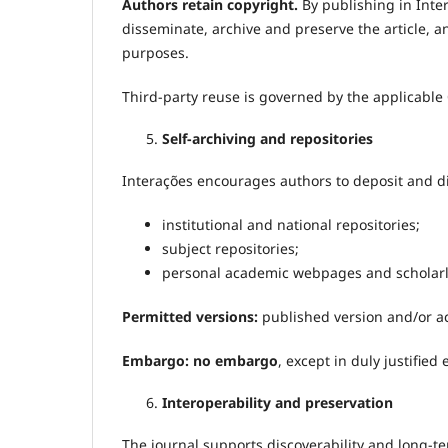
Authors retain copyright.
By publishing in Inte
disseminate, archive and preserve the article, a
purposes.
Third-party reuse is governed by the applicable
Self-archiving and repositories
Interações encourages authors to deposit and dis
institutional and national repositories;
subject repositories;
personal academic webpages and scholarly 
Permitted versions:
published version and/or a
Embargo:
no embargo
, except in duly justified
Interoperability and preservation
The journal supports discoverability and long-t