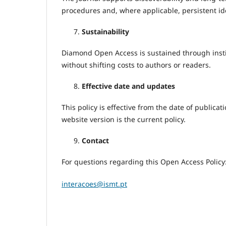
procedures and, where applicable, persistent id
Sustainability
Diamond Open Access is sustained through instit
without shifting costs to authors or readers.
Effective date and updates
This policy is effective from the date of publi
website version is the current policy.
Contact
For questions regarding this Open Access Policy
interacoes@ismt.pt