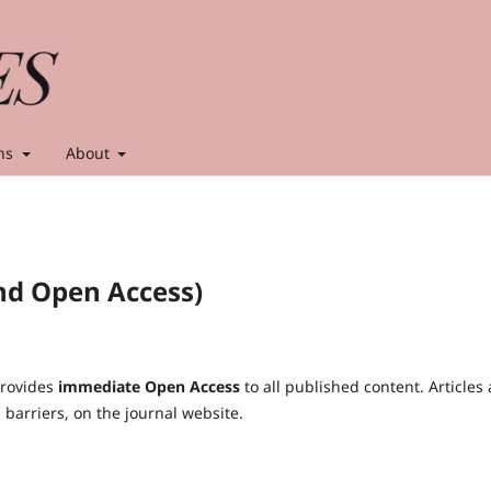
ns
About
nd Open Access)
rovides
immediate Open Access
to all published content. Articles 
s barriers, on the journal website.