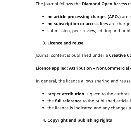
The journal follows the
Diamond Open Access
m
no article processing charges (APCs)
are r
no subscription or access fees
are charged
submission, peer review, editing and publi
Licence and reuse
Journal content is published under a
Creative 
Licence applied:
Attribution – NonCommercial 4
In general, the licence allows sharing and reuse
proper
attribution
is given to the authors
the
full reference
to the published article 
the licence is indicated and any changes 
Copyright and publishing rights