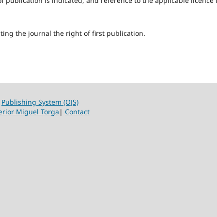
f publication is indicated, and reference to the applicable licence 
ing the journal the right of first publication.
|
Publishing System (OJS)
erior Miguel Torga
|
Contact