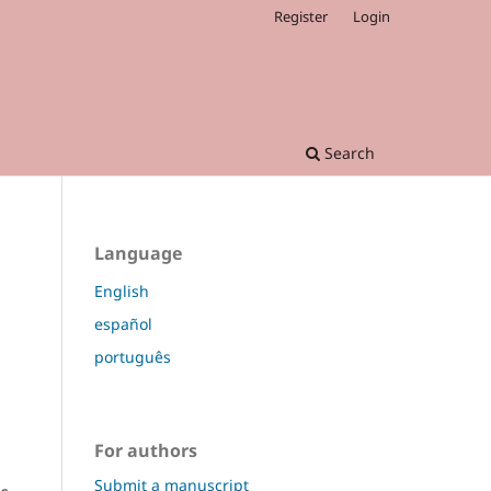
Register
Login
Search
Language
English
español
português
For authors
Submit a manuscript