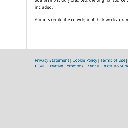
authorship is duly credited, the original source o
included.
Authors retain the copyright of their works, grant
Privacy Statement
|
Cookie Policy
|
Terms of Use
ISSN
|
Creative Commons Licence
|
Instituto Sup