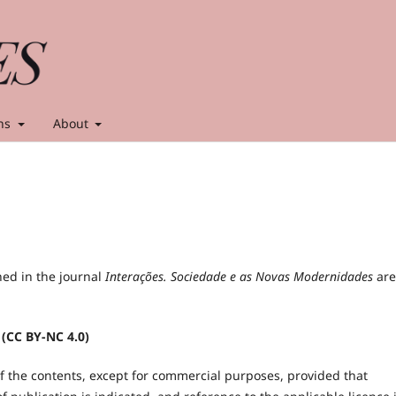
ns
About
hed in the journal
Interações. Sociedade e as Novas Modernidades
are
 (CC BY-NC 4.0)
of the contents, except for commercial purposes, provided that