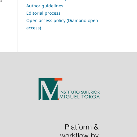
is
Author guidelines
Editorial process
Open access policy (Diamond open
access)