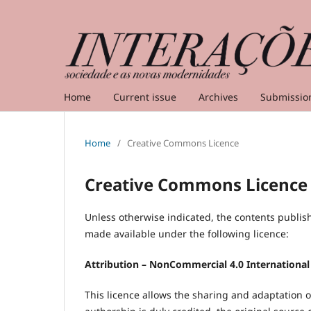
Home
Current issue
Archives
Submissio
Home
/
Creative Commons Licence
Creative Commons Licence
Unless otherwise indicated, the contents publis
made available under the following licence:
Attribution – NonCommercial 4.0 International
This licence allows the sharing and adaptation 