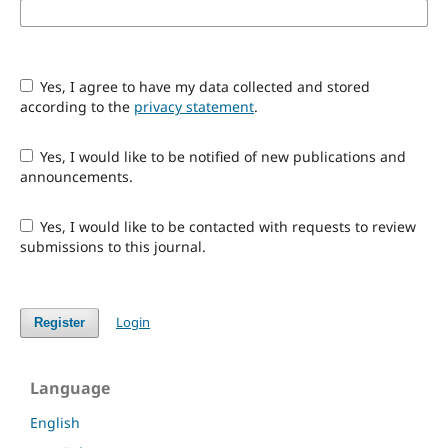
Yes, I agree to have my data collected and stored
according to the
privacy statement
.
Yes, I would like to be notified of new publications and
announcements.
Yes, I would like to be contacted with requests to review
submissions to this journal.
Login
Register
Language
English