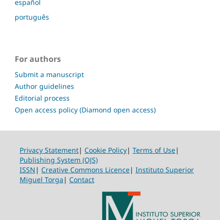
español
português
For authors
Submit a manuscript
Author guidelines
Editorial process
Open access policy (Diamond open access)
Privacy Statement
|
Cookie Policy
|
Terms of Use
|
Publishing System (OJS)
ISSN
|
Creative Commons Licence
|
Instituto Superior
Miguel Torga
|
Contact