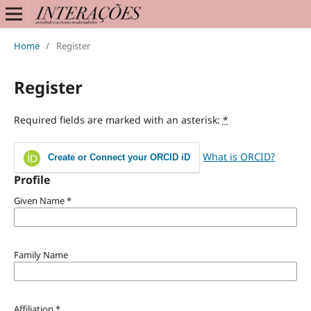
Home
/
Register
Register
Required fields are marked with an asterisk:
*
What is ORCID?
Create or Connect your ORCID iD
Profile
Given Name
*
Family Name
Affiliation
*