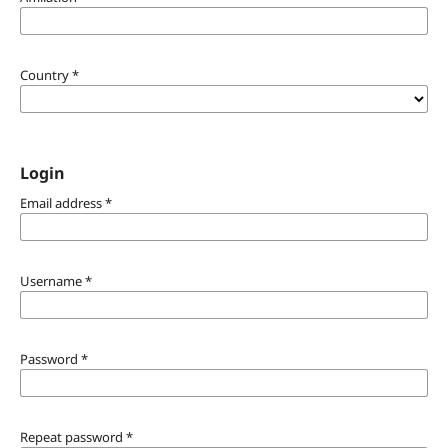
Country
*
Login
Email address
*
Username
*
Password
*
Repeat password
*